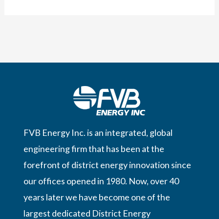
introduced
District
Cooling
in
Sweden
FVB Energy Inc. is an integrated, global
engineering firm that has been at the
forefront of district energy innovation since
our offices opened in 1980. Now, over 40
years later we have become one of the
largest dedicated District Energy