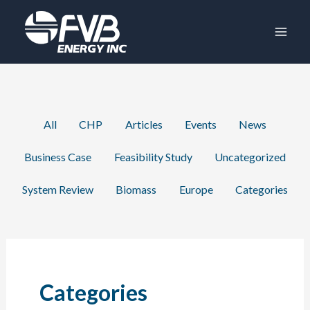
Skip
to
content
Filter
All
CHP
Articles
Events
News
posts
Business Case
Feasibility Study
Uncategorized
by
category
System Review
Biomass
Europe
Categories
Categories