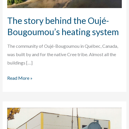
The story behind the Oujé-
Bougoumou’s heating system
The community of Oujé-Bougoumou in Québec, Canada,
was built by and for the native Cree tribe. Almost all the
buildings […]
The
Read More »
story
behind
the
Oujé-
Bougoumou’s
heating