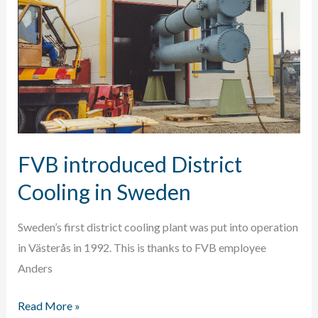
system
FVB introduced District
Cooling in Sweden
Sweden’s first district cooling plant was put into operation
in Västerås in 1992. This is thanks to FVB employee
Anders
FVB
Read More »