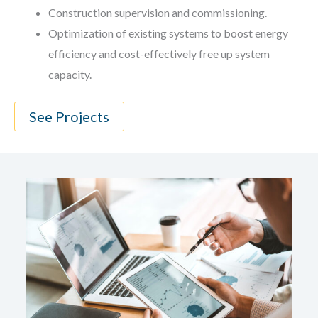
Construction supervision and commissioning.
Optimization of existing systems to boost energy
efficiency and cost-effectively free up system
capacity.
See Projects