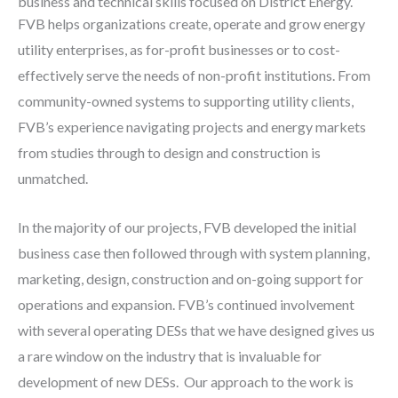
business and technical skills focused on District Energy.
FVB helps organizations create, operate and grow energy
utility enterprises, as for-profit businesses or to cost-
effectively serve the needs of non-profit institutions. From
community-owned systems to supporting utility clients,
FVB’s experience navigating projects and energy markets
from studies through to design and construction is
unmatched.
In the majority of our projects, FVB developed the initial
business case then followed through with system planning,
marketing, design, construction and on-going support for
operations and expansion. FVB’s continued involvement
with several operating DESs that we have designed gives us
a rare window on the industry that is invaluable for
development of new DESs. Our approach to the work is