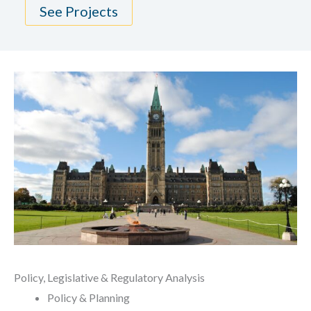
See Projects
Policy, Legislative & Regulatory Analysis
Policy & Planning