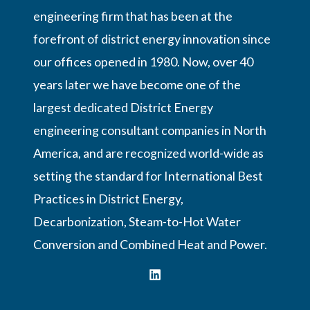
engineering firm that has been at the
forefront of district energy innovation since
our offices opened in 1980. Now, over 40
years later we have become one of the
largest dedicated District Energy
engineering consultant companies in North
America, and are recognized world-wide as
setting the standard for International Best
Practices in District Energy,
Decarbonization, Steam-to-Hot Water
Conversion and Combined Heat and Power.