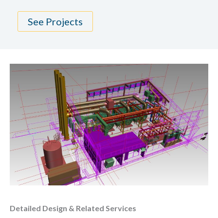
See Projects
Detailed Design & Related Services