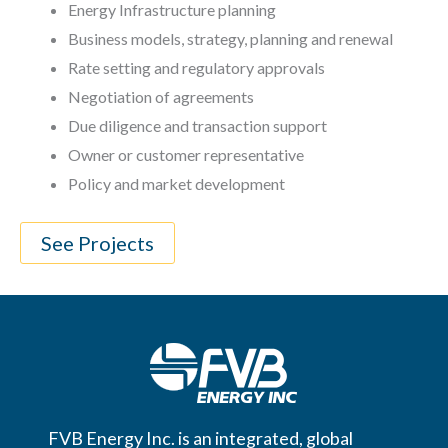
Energy Infrastructure planning
Business models, strategy, planning and renewal
Rate setting and regulatory approvals
Negotiation of agreements
Due diligence and transaction support
Owner or customer representative
Policy and market development
See Projects
FVB Energy Inc. is an integrated, global