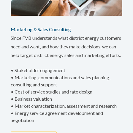
Marketing & Sales Consulting
Since FVB understands what district energy customers
need and want, and how they make decisions, we can
help target district energy sales and marketing efforts.
• Stakeholder engagement
• Marketing, communications and sales planning,
consulting and support
• Cost of service studies and rate design
• Business valuation
• Market characterization, assessment and research
• Energy service agreement development and
negotiation