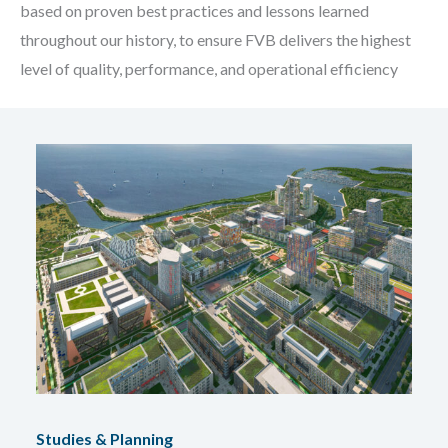
based on proven best practices and lessons learned
throughout our history, to ensure FVB delivers the highest
level of quality, performance, and operational efficiency
Studies & Planning