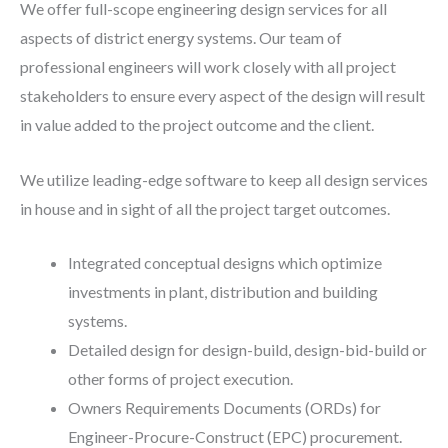
We offer full-scope engineering design services for all
aspects of district energy systems. Our team of
professional engineers will work closely with all project
stakeholders to ensure every aspect of the design will result
in value added to the project outcome and the client.
We utilize leading-edge software to keep all design services
in house and in sight of all the project target outcomes.
Integrated conceptual designs which optimize
investments in plant, distribution and building
systems.
Detailed design for design-build, design-bid-build or
other forms of project execution.
Owners Requirements Documents (ORDs) for
Engineer-Procure-Construct (EPC) procurement.