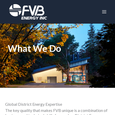
Skip
to
content
What We Do
Global District Energy Expertise
The key quality that makes FVB unique is a combination of