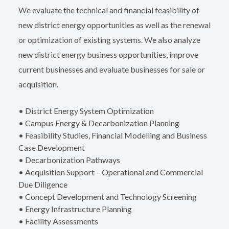
We evaluate the technical and financial feasibility of
new district energy opportunities as well as the renewal
or optimization of existing systems. We also analyze
new district energy business opportunities, improve
current businesses and evaluate businesses for sale or
acquisition.
• District Energy System Optimization
• Campus Energy & Decarbonization Planning
• Feasibility Studies, Financial Modelling and Business
Case Development
• Decarbonization Pathways
• Acquisition Support – Operational and Commercial
Due Diligence
• Concept Development and Technology Screening
• Energy Infrastructure Planning
• Facility Assessments