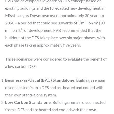
FVB has developed a low carbon DES concept based on
existing buildings and the forecasted new development in
Mississauga’s Downtown over approximately 30 years to
2050 – a period that could see upwards of 3 million m² (30
million ft²) of development. FVB recommended that the
buildout of the DES take place over six major phases, with
each phase taking approximately five years.
Three scenarios were considered to evaluate the benefit of
a low carbon DES:
Business-as-Usual (BAU) Standalone
: Buildings remain
disconnected from a DES and are heated and cooled with
their own stand-alone system.
Low Carbon Standalone
: Buildings remain disconnected
from a DES and are heated and cooled with their own