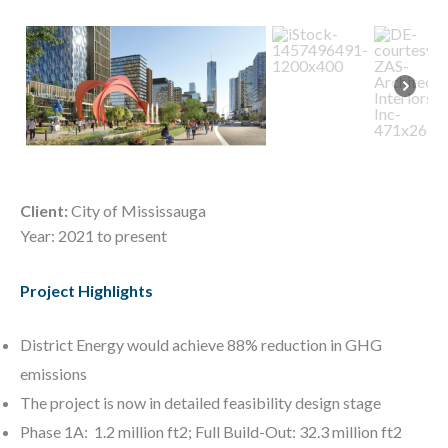
Client:
City of Mississauga
Year: 2021 to present
Project Highlights
District Energy would achieve 88% reduction in GHG
emissions
The project is now in detailed feasibility design stage
Phase 1A: 1.2 million ft2; Full Build-Out: 32.3 million ft2