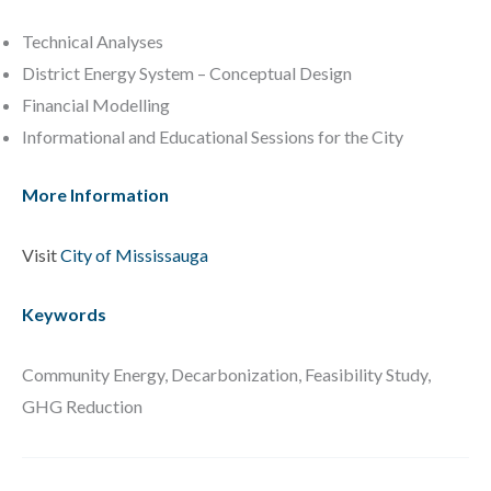
Technical Analyses
District Energy System – Conceptual Design
Financial Modelling
Informational and Educational Sessions for the City
More Information
Visit
City of Mississauga
Keywords
Community Energy, Decarbonization, Feasibility Study,
GHG Reduction