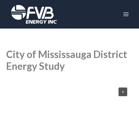
Skip
to
content
City of Mississauga District
Energy Study