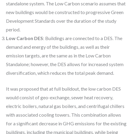
standalone system. The Low Carbon scenario assumes that
new buildings would be constructed to progressive Green
Development Standards over the duration of the study
period.
Low Carbon DES
: Buildings are connected to a DES. The
demand and energy of the buildings, as well as their
emission targets, are the same as in the Low Carbon
Standalone; however, the DES allows for increased system
diversification, which reduces the total peak demand.
It was proposed that at full buildout, the low carbon DES
would consist of geo-exchange, sewer heat recovery,
electric boilers, natural gas boilers, and centrifugal chillers
with associated cooling towers. This combination allows
for a significant decrease in GHG emissions for the existing
buildings, including the municipal buildings, while being