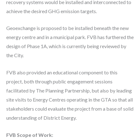
recovery systems would be installed and interconnected to
achieve the desired GHG emission targets.
Geoexchange is proposed to be installed beneath the new
energy centre and in a municipal park. FVB has furthered the
design of Phase 1A, which is currently being reviewed by
the City.
FVB also provided an educational component to this
project, both through public engagement sessions
facilitated by The Planning Partnership, but also by leading
site visits to Energy Centres operating in the GTA so that all
stakeholders could evaluate the project from a base of solid
understanding of District Energy.
FVB Scope of Work: