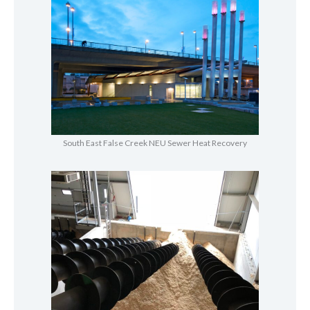
South East False Creek NEU Sewer Heat Recovery