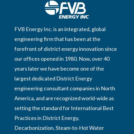
FVB Energy Inc. is an integrated, global
engineering firm that has been at the
forefront of district energy innovation since
our offices opened in 1980. Now, over 40
years later we have become one of the
largest dedicated District Energy
engineering consultant companies in North
America, and are recognized world-wide as
setting the standard for International Best
Practices in District Energy,
Decarbonization, Steam-to-Hot Water