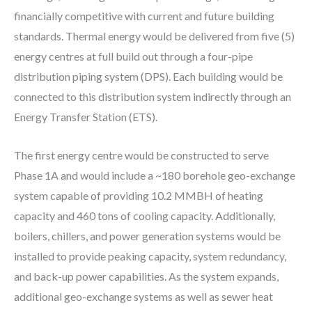
financially competitive with current and future building
standards. Thermal energy would be delivered from five (5)
energy centres at full build out through a four-pipe
distribution piping system (DPS). Each building would be
connected to this distribution system indirectly through an
Energy Transfer Station (ETS).
The first energy centre would be constructed to serve
Phase 1A and would include a ~180 borehole geo-exchange
system capable of providing 10.2 MMBH of heating
capacity and 460 tons of cooling capacity. Additionally,
boilers, chillers, and power generation systems would be
installed to provide peaking capacity, system redundancy,
and back-up power capabilities. As the system expands,
additional geo-exchange systems as well as sewer heat