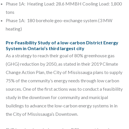
Phase 1A: Heating Load: 28.6 MMBH Cooling Load: 1,800
tons
Phase 1A: 180 borehole geo-exchange system (3 MW
heating)
Pre-Feasibility Study of a low-carbon District Energy
System in Ontario’s third largest city
As a strategy to reach their goal of 80% greenhouse gas
(GHG) reduction by 2050, as stated in their 2019 Climate
Change Action Plan, the City of Mississauga plans to supply
75% of the community’s energy needs through low carbon
sources. One of the first actions was to conduct a feasibility
study in the downtown for community and municipal
buildings to advance the low-carbon energy systems in in
the City of Mississauga’s Downtown.