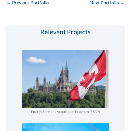
←
Previous Portfolio
Next Portfolio
→
Relevant Projects
Energy Services Acquisition Program (ESAP)