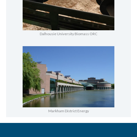
Dalhousie University Biomass ORC
Markham District Energy