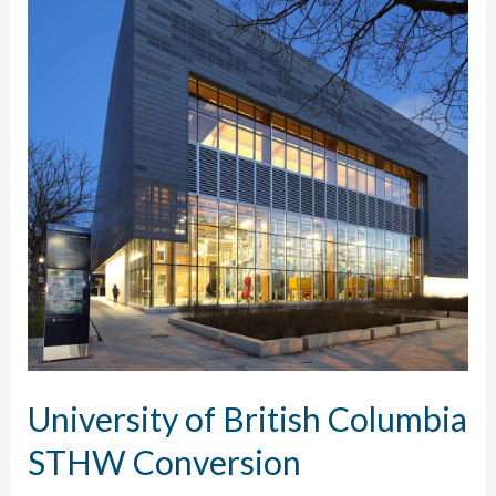
University of British Columbia
STHW Conversion