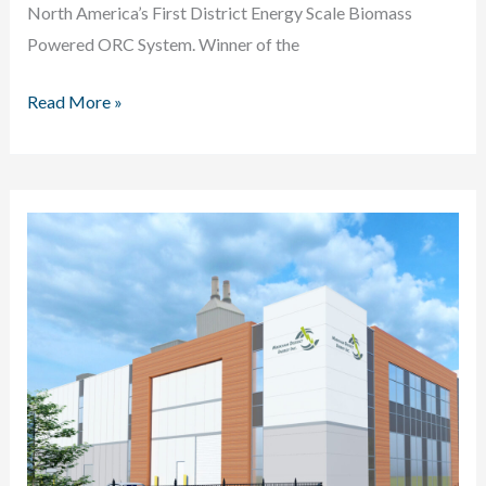
North America’s First District Energy Scale Biomass
Powered ORC System. Winner of the
Dalhousie
Read More »
University
Biomass
Powered
ORC