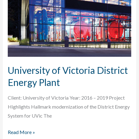
University of Victoria District
Energy Plant
Client: University of Victoria Year: 2016 – 2019 Project
Highlights Hallmark modernization of the District Energy
System for UVic The
University
Read More »