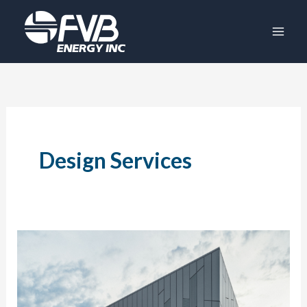
Skip
to
content
Design Services