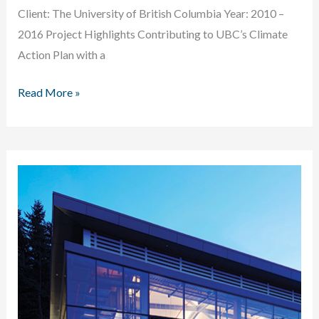
Client: The University of British Columbia Year: 2010 –
2016 Project Highlights Contributing to UBC’s Climate
Action Plan with a
University
Read More »
of
British
Columbia
STHW
Conversion