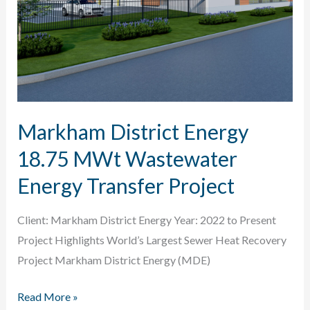
Markham District Energy
18.75 MWt Wastewater
Energy Transfer Project
Client: Markham District Energy Year: 2022 to Present
Project Highlights World’s Largest Sewer Heat Recovery
Project Markham District Energy (MDE)
Markham
Read More »