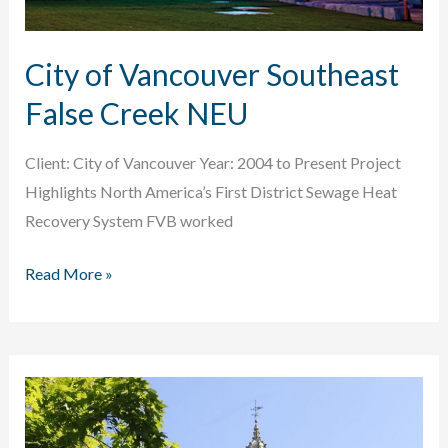
City of Vancouver Southeast
False Creek NEU
Client: City of Vancouver Year: 2004 to Present Project
Highlights North America’s First District Sewage Heat
Recovery System FVB worked
City
Read More »
of
Vancouver
Southeast
False
Creek
NEU