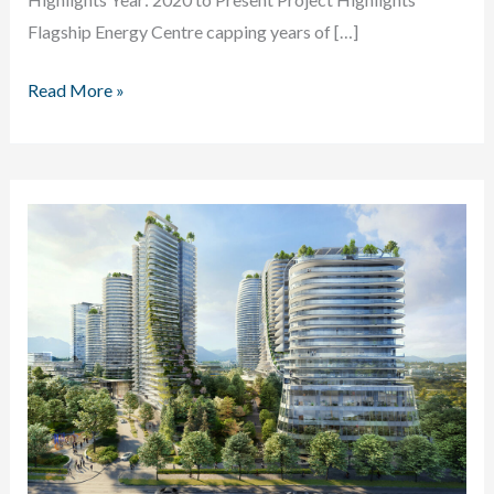
Flagship Energy Centre capping years of […]
River
Read More »
District
Permanent
Energy
Centre