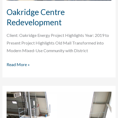
Oakridge Centre
Redevelopment
Client: Oakridge Energy Project Highlights Year: 2019 to
Present Project Highlights Old Mall Transformed into
Modern Mixed-Use Community with District
Oakridge
Read More »
Centre
Redevelopment