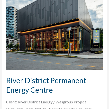
River District Permanent
Energy Centre
Client: River District Energy / Wesgroup Project
Highlights Year: 2020 to Present Project Highlights