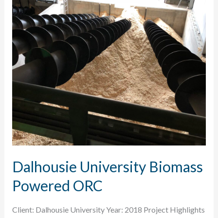
Dalhousie University Biomass
Powered ORC
Client: Dalhousie University Year: 2018 Project Highlights