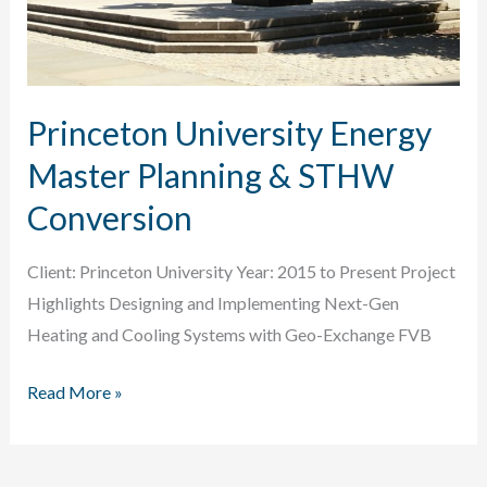
Princeton University Energy
Master Planning & STHW
Conversion
Client: Princeton University Year: 2015 to Present Project
Highlights Designing and Implementing Next-Gen
Heating and Cooling Systems with Geo-Exchange FVB
Princeton
Read More »
University
Energy
Master