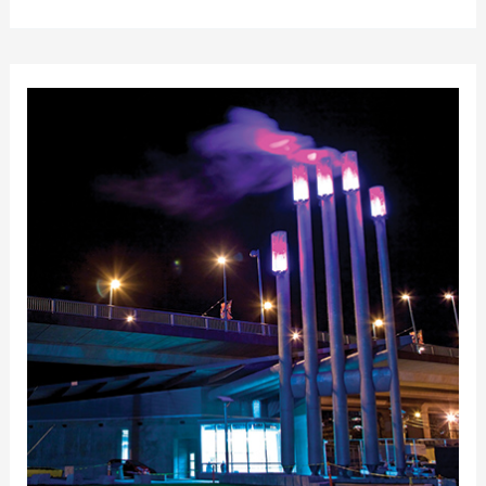
of
Victoria
District
Energy
Plant