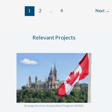
Planning
1
2
…
4
Next
→
&
STHW
Conversion
Relevant Projects
Energy Services Acquisition Program (ESAP)