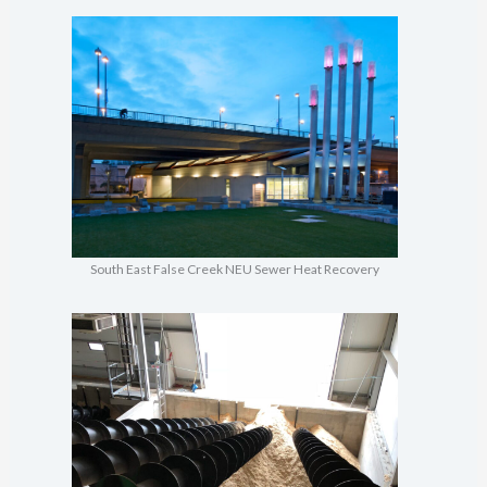
South East False Creek NEU Sewer Heat Recovery