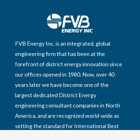
FVB Energy Inc. is an integrated, global
engineering firm that has been at the
forefront of district energy innovation since
our offices opened in 1980. Now, over 40
years later we have become one of the
largest dedicated District Energy
engineering consultant companies in North
America, and are recognized world-wide as
setting the standard for International Best
Practices in District Energy,