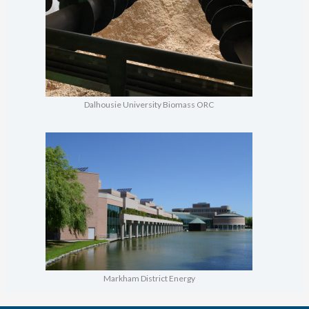
Dalhousie University Biomass ORC
Markham District Energy