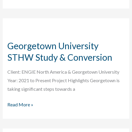
District
Energy
18.75
MWt
Wastewater
Georgetown University
Energy
Transfer
STHW Study & Conversion
Project
Client: ENGIE North America & Georgetown University
Year: 2021 to Present Project Highlights Georgetown is
taking significant steps towards a
Georgetown
Read More »
University
STHW
Study