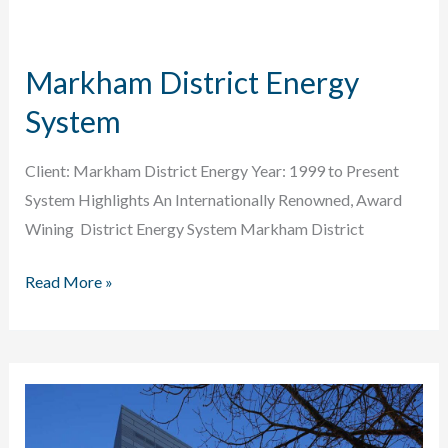
&
Conversion
Markham District Energy
System
Client: Markham District Energy Year: 1999 to Present
System Highlights An Internationally Renowned, Award
Wining District Energy System Markham District
Markham
Read More »
District
Energy
System