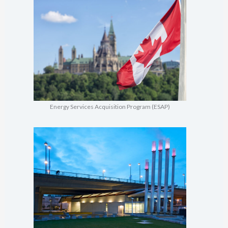
Energy Services Acquisition Program (ESAP)