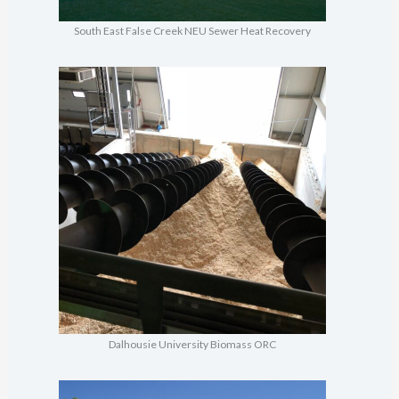
South East False Creek NEU Sewer Heat Recovery
Dalhousie University Biomass ORC