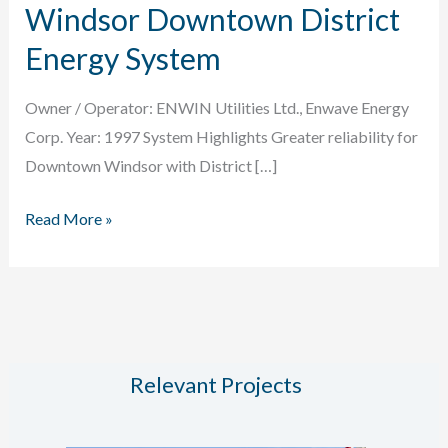
Windsor Downtown District
Energy System
Owner / Operator: ENWIN Utilities Ltd., Enwave Energy
Corp. Year: 1997 System Highlights Greater reliability for
Downtown Windsor with District […]
Windsor
Read More »
Downtown
District
Energy
System
Relevant Projects