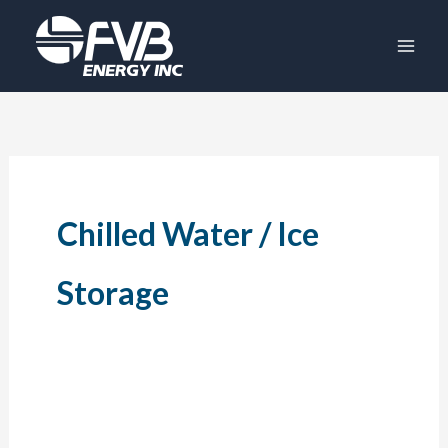
Skip
to
content
Chilled Water / Ice
Storage