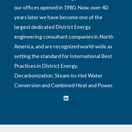
our offices opened in 1980. Now, over 40
years later we have become one of the
largest dedicated District Energy
engineering consultant companies in North
America, and are recognized world-wide as
setting the standard for International Best
Practices in District Energy,
Decarbonization, Steam-to-Hot Water
Conversion and Combined Heat and Power.