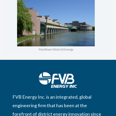
Markham District Energy
FVB Energy Inc. is an integrated, global
engineering firm that has been at the
forefront of district energy innovation since