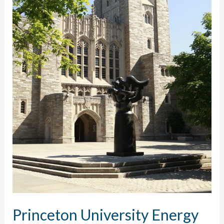
Princeton University Energy