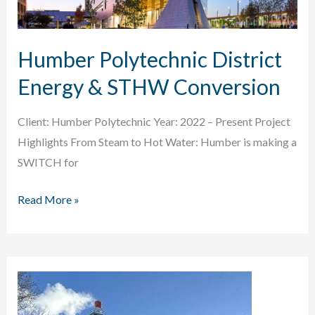
Humber Polytechnic District
Energy & STHW Conversion
Client: Humber Polytechnic Year: 2022 – Present Project
Highlights From Steam to Hot Water: Humber is making a
SWITCH for
Humber
Read More »
Polytechnic
District
Energy
&
STHW