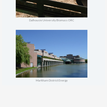
Dalhousie University Biomass ORC
Markham District Energy