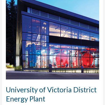
University of Victoria District
Energy Plant