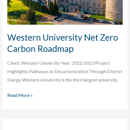
Western University Net Zero
Carbon Roadmap
Client: Western University Year: 2022/2023 Project
Highlights Pathways to Decarbonization Through District
Energy Western University is the third largest university
Western
Read More »
University
Net
Zero
Carbon