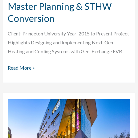
Master Planning & STHW
Conversion
Client: Princeton University Year: 2015 to Present Project
Highlights Designing and Implementing Next-Gen
Heating and Cooling Systems with Geo-Exchange FVB
Princeton
Read More »
University
Energy
Master
Planning
&
STHW
Conversion