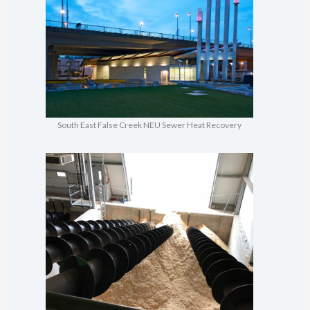
South East False Creek NEU Sewer Heat Recovery