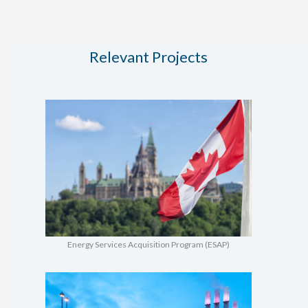
STHW
Conversion
Relevant Projects
Energy Services Acquisition Program (ESAP)