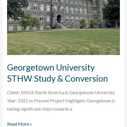
Georgetown University
STHW Study & Conversion
Client: ENGIE North America & Georgetown University
Year: 2021 to Present Project Highlights Georgetown is
taking significant steps towards a
Georgetown
Read More »