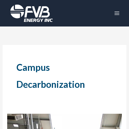
Skip
to
content
Campus
Decarbonization