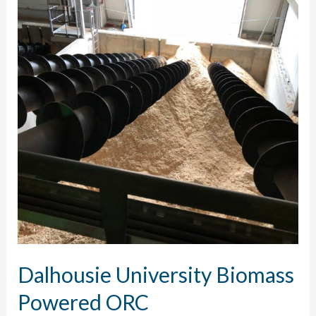
Dalhousie University Biomass
Powered ORC