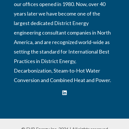
our offices opened in 1980. Now, over 40
years later we have become one of the
largest dedicated District Energy
engineering consultant companies in North
America, and are recognized world-wide as
setting the standard for International Best
Practices in District Energy,
Decarbonization, Steam-to-Hot Water
Conversion and Combined Heat and Power.
© FVB Energy Inc. 2026 | All rights reserved