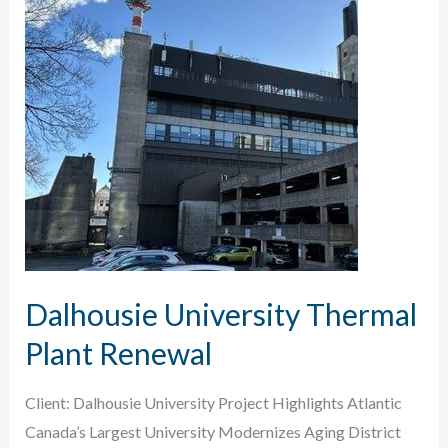
Conversion
Dalhousie University Thermal
Plant Renewal
Client: Dalhousie University Project Highlights Atlantic
Canada’s Largest University Modernizes Aging District