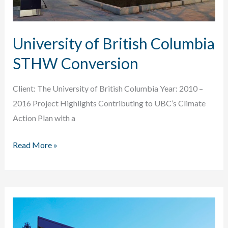
University of British Columbia
STHW Conversion
Client: The University of British Columbia Year: 2010 –
2016 Project Highlights Contributing to UBC’s Climate
Action Plan with a
University
Read More »
of
British
Columbia
STHW
Conversion