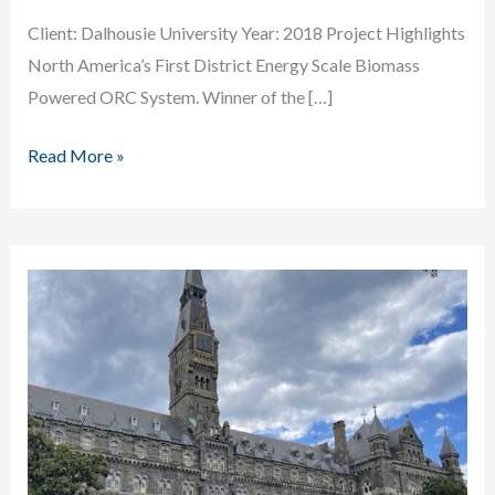
Client: Dalhousie University Year: 2018 Project Highlights
North America’s First District Energy Scale Biomass
Powered ORC System. Winner of the […]
Dalhousie
Read More »
University
Biomass
Powered
ORC