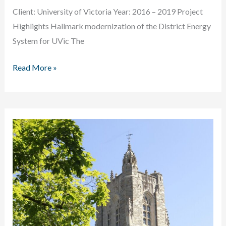
Client: University of Victoria Year: 2016 – 2019 Project
Highlights Hallmark modernization of the District Energy
System for UVic The
University
Read More »
of
Victoria
District
Energy
Plant