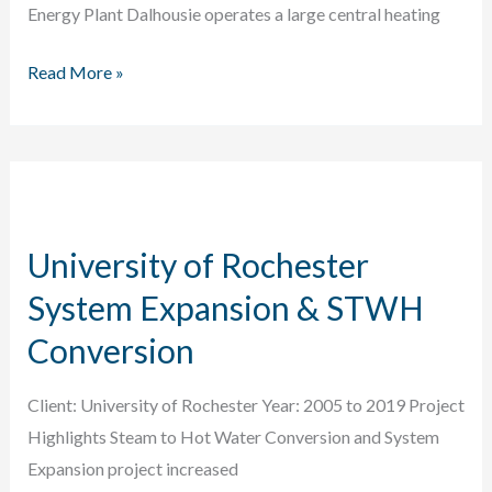
Energy Plant Dalhousie operates a large central heating
Dalhousie
Read More »
University
Thermal
Plant
Renewal
University of Rochester
System Expansion & STWH
Conversion
Client: University of Rochester Year: 2005 to 2019 Project
Highlights Steam to Hot Water Conversion and System
Expansion project increased