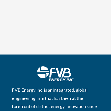
FVB Energy Inc. is an integrated, global
engineering firm that has been at the
forefront of district energy innovation since