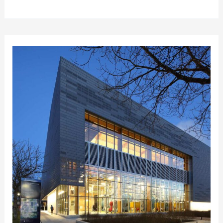
University
STHW
Study
&
Conversion