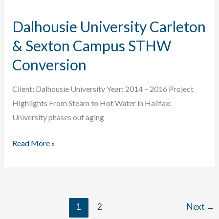
Roadmap
Dalhousie University Carleton
& Sexton Campus STHW
Conversion
Client: Dalhousie University Year: 2014 – 2016 Project
Highlights From Steam to Hot Water in Halifax:
University phases out aging
Dalhousie
Read More »
University
Carleton
&
Sexton
1
2
Next
→
Campus